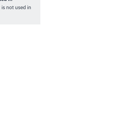
 is not used in