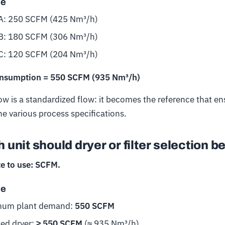
le
A: 250 SCFM (425 Nm³/h)
B: 180 SCFM (306 Nm³/h)
C: 120 SCFM (204 Nm³/h)
onsumption = 550 SCFM (935 Nm³/h)
w is a standardized flow: it becomes the reference that e
he various process specifications.
 unit should dryer or filter selection 
e to use: SCFM.
le
um plant demand:
550 SCFM
ted dryer:
≥ 550 SCFM
(≈ 935 Nm³/h)