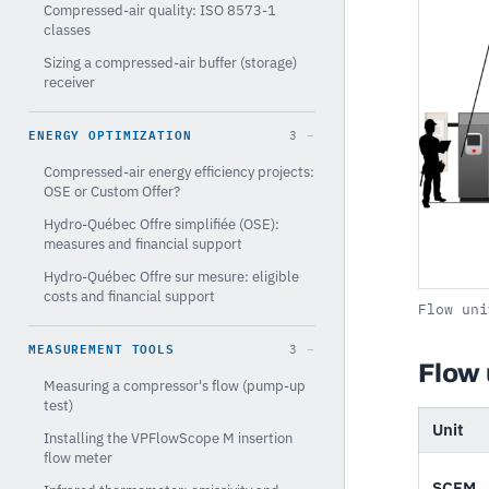
Compressed-air quality: ISO 8573-1
classes
Sizing a compressed-air buffer (storage)
receiver
ENERGY OPTIMIZATION
3
Compressed-air energy efficiency projects:
OSE or Custom Offer?
Hydro-Québec Offre simplifiée (OSE):
measures and financial support
Hydro-Québec Offre sur mesure: eligible
costs and financial support
Flow uni
MEASUREMENT TOOLS
3
Flow 
Measuring a compressor's flow (pump-up
test)
Unit
Installing the VPFlowScope M insertion
flow meter
SCFM