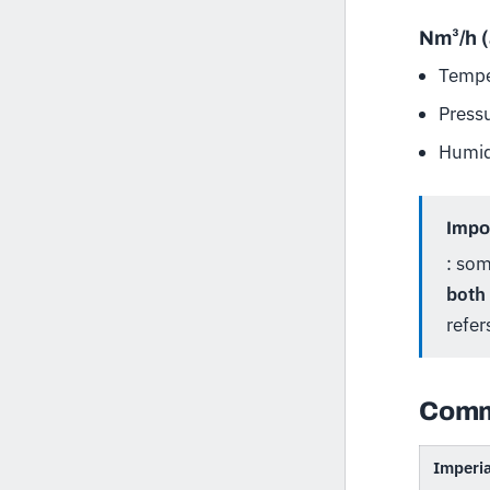
Nm³/h 
Tempe
Press
Humid
Impor
: so
both
refer
Comm
Imperia