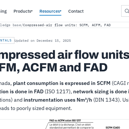
ning
Products
Resources
Contact
▾
▾
wledge base
/
Compressed-air flow units: SCFM, ACFM, FAD
ENTALS
Updated on December 15, 2025
pressed air flow units
FM, ACFM and FAD
nada,
plant consumption is expressed in SCFM
(CAGI r
tion is done in FAD
(ISO 1217),
network sizing is done
tions) and
instrumentation uses Nm³/h
(DIN 1343). Us
leads to poorly sized equipment.