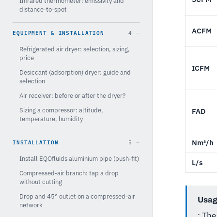
Infrared thermometer: emissivity and
distance-to-spot
ACFM
EQUIPMENT & INSTALLATION
4
Refrigerated air dryer: selection, sizing,
price
ICFM
Desiccant (adsorption) dryer: guide and
selection
Air receiver: before or after the dryer?
Sizing a compressor: altitude,
FAD
temperature, humidity
INSTALLATION
Nm³/h
5
Install EQOfluids aluminium pipe (push-fit)
L/s
Compressed-air branch: tap a drop
without cutting
Drop and 45° outlet on a compressed-air
Usag
network
: Th