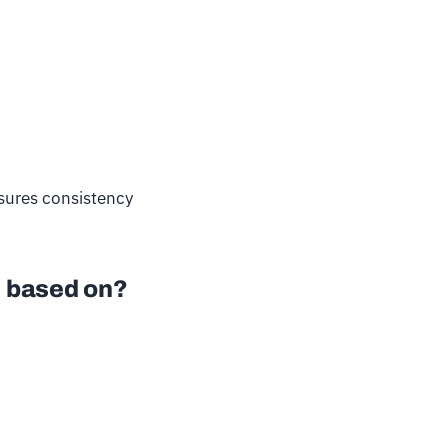
nsures consistency
be based on?