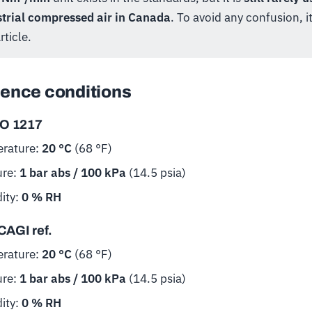
strial compressed air in Canada
. To avoid any confusion, it
rticle.
ence conditions
SO 1217
rature:
20 °C
(68 °F)
ure:
1 bar abs / 100 kPa
(14.5 psia)
ity:
0 % RH
CAGI ref.
rature:
20 °C
(68 °F)
ure:
1 bar abs / 100 kPa
(14.5 psia)
ity:
0 % RH