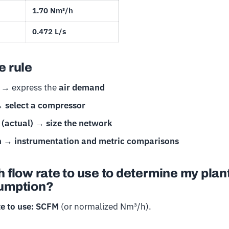
1.70 Nm³/h
0.472 L/s
 rule
→ express the
air demand
→
select a compressor
(actual)
→
size the network
h
→
instrumentation and metric comparisons
 flow rate to use to determine my plan
umption?
te to use: SCFM
(or normalized Nm³/h).