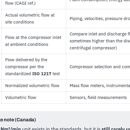
flow (CAGI ref.)
Actual volumetric flow at
Piping, velocities, pressure dr
site conditions
Compare inlet and discharge fl
Flow at the compressor inlet
sometimes higher than the dis
at ambient conditions
centrifugal compressor)
Flow delivered by the
compressor per the
Compressor selection and co
standardized
ISO 1217
test
Normalized volumetric flow
Mass flow meters, instrumenta
Volumetric flow
Sensors, field measurements
e note (Canada)
e
Nm³/min
unit exists in the standards, but it is
still rarely 