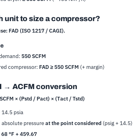
 unit to size a compressor?
use: FAD (ISO 1217 / CAGI).
le
 demand:
550 SCFM
red compressor:
FAD ≥ 550 SCFM
(+ margin)
 → ACFM conversion
CFM × (Pstd / Pact) × (Tact / Tstd)
 14.5 psia
= absolute pressure
at the point considered
(psig + 14.5)
=
68 °F + 459.67