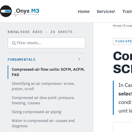
Home
Services
Trai
▾
Home
/
Kno
KNOWLEDGE BASE · 26 SHEETS
FUNDAM
Com
FUNDAMENTALS
7
SC
Compressed-air flow units: SCFM, ACFM,
FAD
Identifying an air compressor: screw,
In Ca
piston, scroll
selec
Compressed air dew point: pressure,
condi
freezing, classes
unit 
Sizing compressed-air piping
Water in compressed air: causes and
diagnosis