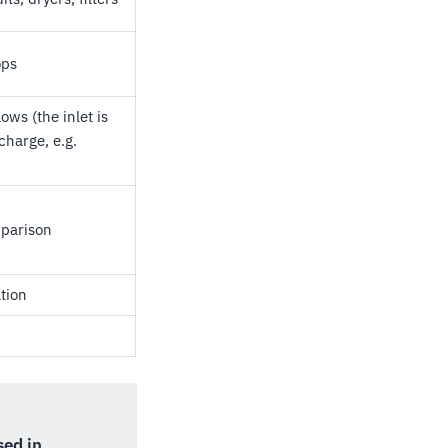
ops
ows (the inlet is
charge, e.g.
mparison
tion
used in