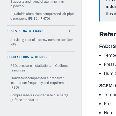
Supports and fixing of aluminium air
indu
pipework
this a
EQOfluids aluminium compressed-air pipe
dimensions (PN16 / PN70)
COSTS & MAINTENANCE
1
Refer
Servicing cost of a screw compressor (per
HP)
FAD: I
Tempe
REGULATIONS & RESOURCES
3
Press
RBQ, pressure installations in Québec:
resources
Humid
Mandatory compressed air receiver
inspection: frequency and requirements
SCFM: 
(RBQ)
Tempe
Compressed-air condensate discharge:
Québec standards
Press
Humid