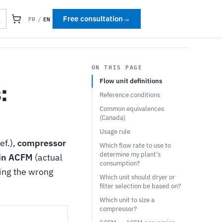
EN
Free consultation
→
FR
/
ON THIS PAGE
Flow unit definitions
:
Reference conditions
Common equivalences
(Canada)
Usage rule
ef.),
compressor
Which flow rate to use to
determine my plant’s
 in ACFM
(actual
consumption?
ing the wrong
Which unit should dryer or
filter selection be based on?
Which unit to size a
compressor?