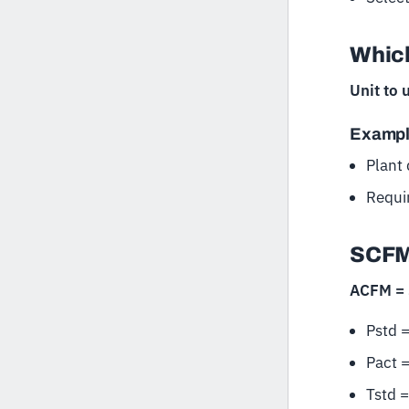
Which
Unit to 
Examp
Plant
Requi
SCFM
ACFM = S
Pstd =
Pact 
Tstd 