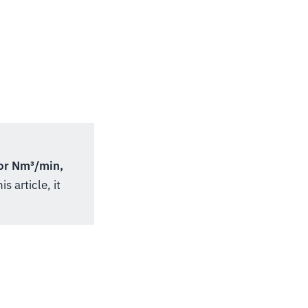
or Nm³/min,
s article, it