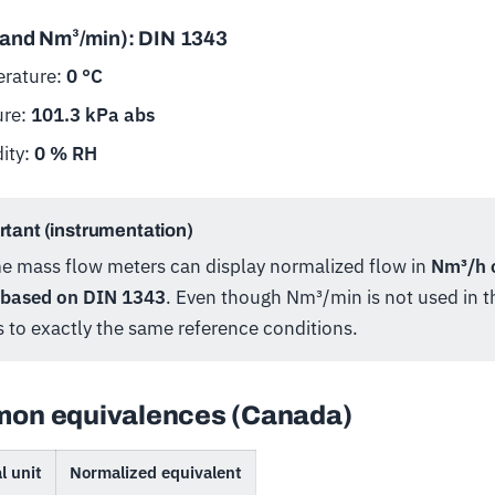
(and Nm³/min): DIN 1343
rature:
0 °C
ure:
101.3 kPa abs
ity:
0 % RH
tant (instrumentation)
me mass flow meters can display normalized flow in
Nm³/h 
 based on DIN 1343
. Even though Nm³/min is not used in thi
s to exactly the same reference conditions.
on equivalences (Canada)
l unit
Normalized equivalent