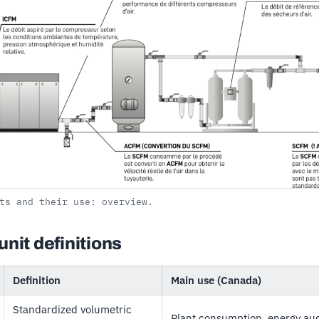
ts and their use: overview.
unit definitions
Definition
Main use (Canada)
Standardized volumetric
Plant consumption, energy audit