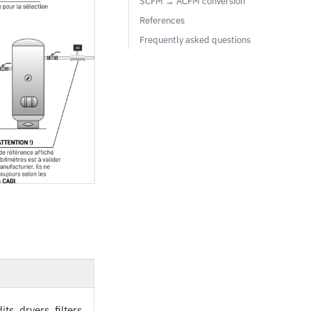
SCFM → ACFM conversion
References
Frequently asked questions
s, dryers, filters