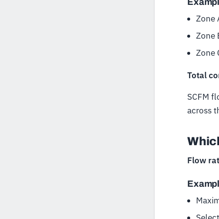
Examp
Zone 
Zone 
Zone 
Total c
SCFM flo
across t
Which
Flow rat
Examp
Maxim
Selec