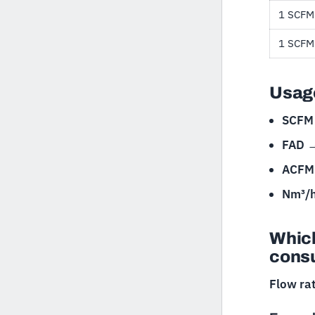
1 SCFM
1 SCFM
Usage
SCFM
FAD
ACFM 
Nm³/
Which
cons
Flow ra