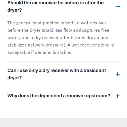
Should the air receiver be before or after the
dryer?
The general best practice is both: a wet receiver
before the dryer (stabilizes flow and captures free
water) and a dry receiver after (stores dry air and
stabilizes network pressure). A wet receiver alone is
acceptable if demand is stable.
Can I use only a dry receiver with a desiccant
dryer?
Why does the dryer need a receiver upstream?