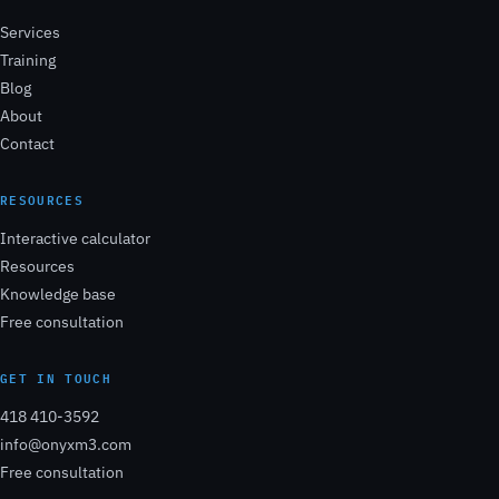
Services
Training
Blog
About
Contact
RESOURCES
Interactive calculator
Resources
Knowledge base
Free consultation
GET IN TOUCH
418 410-3592
info@onyxm3.com
Free consultation