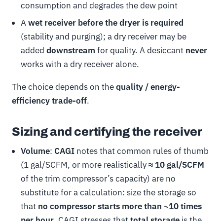
consumption and degrades the dew point
A
wet receiver before the dryer is required
(stability and purging); a dry receiver may be
added
downstream
for quality. A desiccant
never
works with a dry receiver alone.
The choice depends on the
quality / energy-
efficiency trade-off
.
Sizing and certifying the receiver
Volume
:
CAGI
notes that common rules of thumb
(1 gal/SCFM, or more realistically
≈ 10 gal/SCFM
of the trim compressor’s capacity) are no
substitute for a calculation: size the storage so
that
no compressor starts more than ~10 times
per hour
. CAGI stresses that
total storage
is the