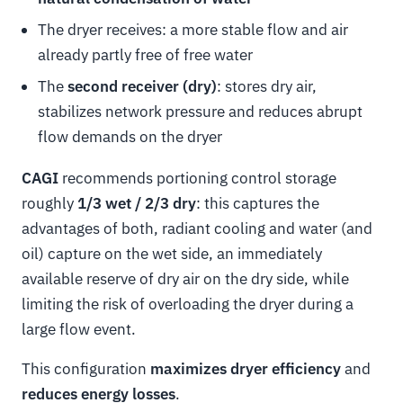
The dryer receives: a more stable flow and air
already partly free of free water
The
second receiver (dry)
: stores dry air,
stabilizes network pressure and reduces abrupt
flow demands on the dryer
CAGI
recommends portioning control storage
roughly
1/3 wet / 2/3 dry
: this captures the
advantages of both, radiant cooling and water (and
oil) capture on the wet side, an immediately
available reserve of dry air on the dry side, while
limiting the risk of overloading the dryer during a
large flow event.
This configuration
maximizes dryer efficiency
and
reduces energy losses
.