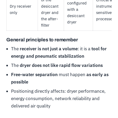
configured
Dry receiver
desiccant
instrumenta
with a
only
dryer and
sensitive
desiccant
the after-
processes
dryer
filter
General principles to remember
The
receiver is not just a volume
: it is a
tool for
energy and pneumatic stabilization
The
dryer does not like rapid flow variations
Free-water separation
must happen
as early as
possible
Positioning directly affects: dryer performance,
energy consumption, network reliability and
delivered air quality