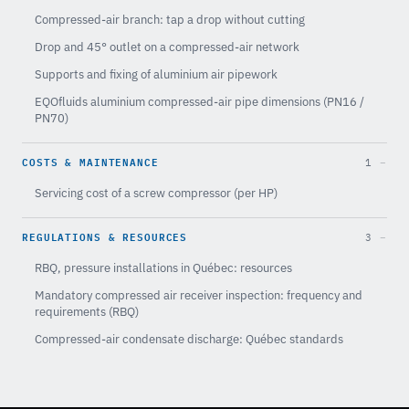
Compressed-air branch: tap a drop without cutting
Drop and 45° outlet on a compressed-air network
Supports and fixing of aluminium air pipework
EQOfluids aluminium compressed-air pipe dimensions (PN16 /
PN70)
COSTS & MAINTENANCE
1
Servicing cost of a screw compressor (per HP)
REGULATIONS & RESOURCES
3
RBQ, pressure installations in Québec: resources
Mandatory compressed air receiver inspection: frequency and
requirements (RBQ)
Compressed-air condensate discharge: Québec standards