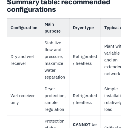
Summary table: recommended
configurations
Main
Configuration
Dryer type
Typical use
purpose
Stabilize
Plant with
flow and
variable loa
Dry and wet
pressure,
Refrigerated
and an
receiver
maximize
/ heatless
extended
water
network
separation
Dryer
Simple
Wet receiver
protection,
Refrigerated
installations
only
simple
/ heatless
relatively st
regulation
load
Protection
CANNOT
be
of the
Critical air,