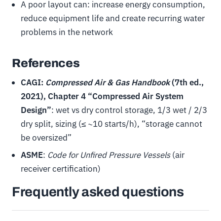
A poor layout can: increase energy consumption,
reduce equipment life and create recurring water
problems in the network
References
CAGI:
Compressed Air & Gas Handbook
(7th ed.,
2021), Chapter 4 “Compressed Air System
Design”
: wet vs dry control storage, 1/3 wet / 2/3
dry split, sizing (≤ ~10 starts/h), “storage cannot
be oversized”
ASME
:
Code for Unfired Pressure Vessels
(air
receiver certification)
Frequently asked questions