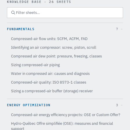
KNOWLEDGE BASE · 26 SHEETS
FUNDAMENTALS
7
Compressed-air flow units: SCFM, ACFM, FAD
Identifying an air compressor: screw, piston, scroll
Compressed air dew point: pressure, freezing, classes
Sizing compressed-air piping
Water in compressed air: causes and diagnosis
Compressed-air quality: ISO 8573-1 classes
Sizing a compressed-air buffer (storage) receiver
ENERGY OPTIMIZATION
3
Compressed-air energy efficiency projects: OSE or Custom Offer?
Hydro-Québec Offre simplifiée (OSE): measures and financial
support