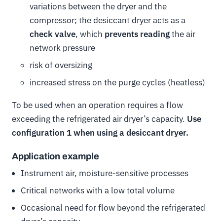
variations between the dryer and the
compressor; the desiccant dryer acts as a
check valve
, which
prevents reading
the air
network pressure
risk of oversizing
increased stress on the purge cycles (heatless)
To be used when an operation requires a flow
exceeding the refrigerated air dryer’s capacity.
Use
configuration 1 when using a desiccant dryer.
Application example
Instrument air, moisture-sensitive processes
Critical networks with a low total volume
Occasional need for flow beyond the refrigerated