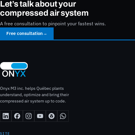
Let’s talk about your
compressed air system
A free consultation to pinpoint your fastest wins.
Free consultation
→
Onyx M3 inc. helps Québec plants
understand, optimize and bring their
compressed air system up to code.
SITE