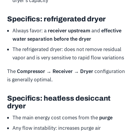
dryer’s capacity
Specifics: refrigerated dryer
Always favor: a
receiver upstream
and
effective
water separation before the dryer
The refrigerated dryer: does not remove residual
vapor and is very sensitive to rapid flow variations
The
Compressor → Receiver → Dryer
configuration
is generally optimal.
Specifics: heatless desiccant
dryer
The main energy cost comes from the
purge
Any flow instability: increases purge air