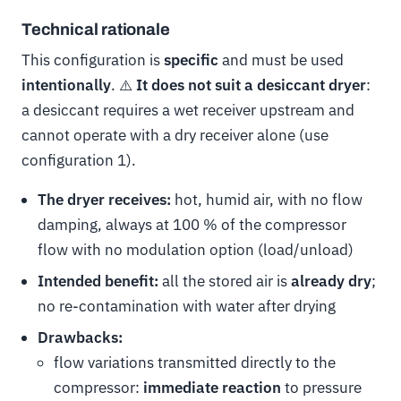
Technical rationale
This configuration is
specific
and must be used
intentionally
. ⚠️
It does not suit a desiccant dryer
:
a desiccant requires a wet receiver upstream and
cannot operate with a dry receiver alone (use
configuration 1).
The dryer receives:
hot, humid air, with no flow
damping, always at 100 % of the compressor
flow with no modulation option (load/unload)
Intended benefit:
all the stored air is
already dry
;
no re-contamination with water after drying
Drawbacks:
flow variations transmitted directly to the
compressor:
immediate reaction
to pressure