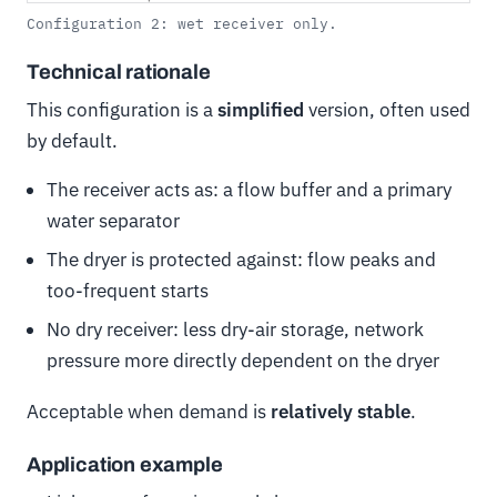
Configuration 2: wet receiver only.
Technical rationale
This configuration is a
simplified
version, often used
by default.
The receiver acts as: a flow buffer and a primary
water separator
The dryer is protected against: flow peaks and
too-frequent starts
No dry receiver: less dry-air storage, network
pressure more directly dependent on the dryer
Acceptable when demand is
relatively stable
.
Application example