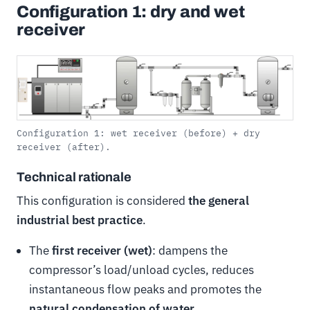
Configuration 1: dry and wet
receiver
Configuration 1: wet receiver (before) + dry
receiver (after).
Technical rationale
This configuration is considered
the general
industrial best practice
.
The
first receiver (wet)
: dampens the
compressor’s load/unload cycles, reduces
instantaneous flow peaks and promotes the
natural condensation of water