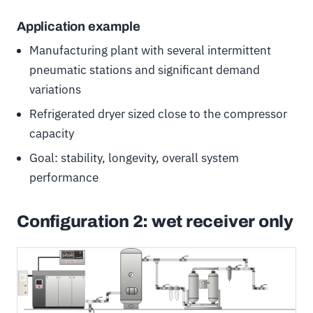
Application example
Manufacturing plant with several intermittent
pneumatic stations and significant demand
variations
Refrigerated dryer sized close to the compressor
capacity
Goal: stability, longevity, overall system
performance
Configuration 2: wet receiver only