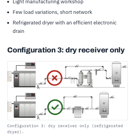
Light manufacturing workshop
Few load variations, short network
Refrigerated dryer with an efficient electronic
drain
Configuration 3: dry receiver only
Configuration 3: dry receiver only (refrigerated
dryer).