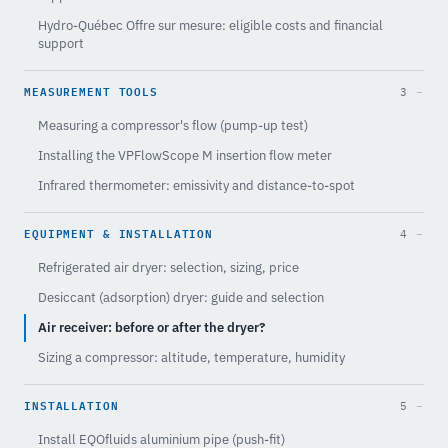
Hydro-Québec Offre sur mesure: eligible costs and financial
support
MEASUREMENT TOOLS
3
Measuring a compressor's flow (pump-up test)
Installing the VPFlowScope M insertion flow meter
Infrared thermometer: emissivity and distance-to-spot
EQUIPMENT & INSTALLATION
4
Refrigerated air dryer: selection, sizing, price
Desiccant (adsorption) dryer: guide and selection
Air receiver: before or after the dryer?
Sizing a compressor: altitude, temperature, humidity
INSTALLATION
5
Install EQOfluids aluminium pipe (push-fit)