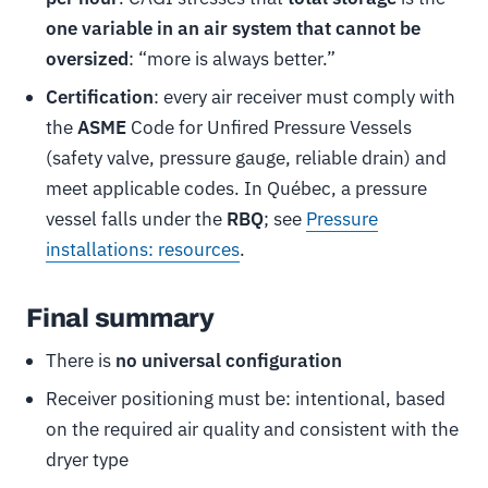
one variable in an air system that cannot be
oversized
: “more is always better.”
Certification
: every air receiver must comply with
the
ASME
Code for Unfired Pressure Vessels
(safety valve, pressure gauge, reliable drain) and
meet applicable codes. In Québec, a pressure
vessel falls under the
RBQ
; see
Pressure
installations: resources
.
Final summary
There is
no universal configuration
Receiver positioning must be: intentional, based
on the required air quality and consistent with the
dryer type