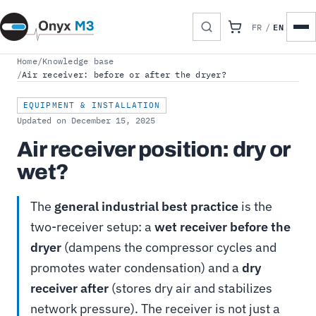
EN
FR
/
Home
/
Knowledge base
/
Air receiver: before or after the dryer?
EQUIPMENT & INSTALLATION
Updated on December 15, 2025
Air receiver position: dry or
wet?
The
general industrial best practice
is the
two-receiver setup: a
wet receiver before the
dryer
(dampens the compressor cycles and
promotes water condensation) and a
dry
receiver after
(stores dry air and stabilizes
network pressure). The receiver is not just a