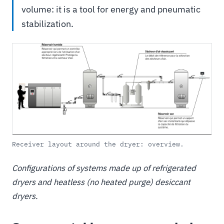
volume: it is a tool for energy and pneumatic
stabilization.
Receiver layout around the dryer: overview.
Configurations of systems made up of refrigerated
dryers and heatless (no heated purge) desiccant
dryers.