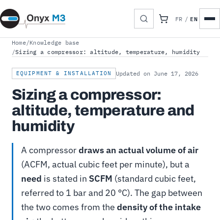
EN
FR
/
Home
/
Knowledge base
/
Sizing a compressor: altitude, temperature, humidity
EQUIPMENT & INSTALLATION
Updated on June 17, 2026
Sizing a compressor:
altitude, temperature and
humidity
A compressor
draws an actual volume of air
(ACFM, actual cubic feet per minute), but a
need
is stated in
SCFM
(standard cubic feet,
referred to 1 bar and 20 °C). The gap between
the two comes from the
density of the intake