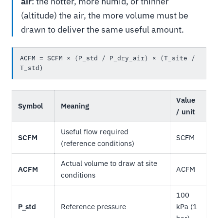
air
: the hotter, more humid, or thinner
(altitude) the air, the more volume must be
drawn to deliver the same useful amount.
ACFM = SCFM × (P_std / P_dry_air) × (T_site / 
T_std)
Value
Symbol
Meaning
/ unit
Useful flow required
SCFM
SCFM
(reference conditions)
Actual volume to draw at site
ACFM
ACFM
conditions
100
P_std
Reference pressure
kPa (1