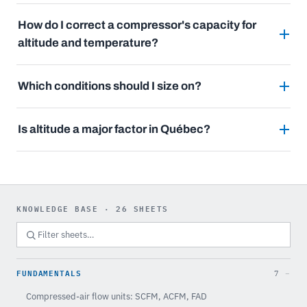
How do I correct a compressor's capacity for
altitude and temperature?
Which conditions should I size on?
Is altitude a major factor in Québec?
KNOWLEDGE BASE · 26 SHEETS
FUNDAMENTALS
7
Compressed-air flow units: SCFM, ACFM, FAD