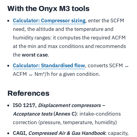
With the Onyx M3 tools
Calculator: Compressor sizing
, enter the SCFM
need, the altitude and the temperature and
humidity ranges: it computes the required ACFM
at the min and max conditions and recommends
the
worst case
.
Calculator: Standardised flow
, converts SCFM ↔
ACFM ↔ Nm³/h for a given condition.
References
ISO 1217,
Displacement compressors –
Acceptance tests
(Annex C)
: intake-conditions
correction (pressure, temperature, humidity)
CAGI,
Compressed Air & Gas Handbook
: capacity,