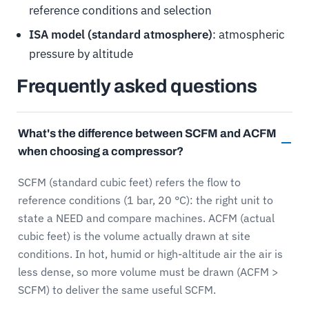
reference conditions and selection
ISA model (standard atmosphere)
: atmospheric
pressure by altitude
Frequently asked questions
What's the difference between SCFM and ACFM
when choosing a compressor?
SCFM (standard cubic feet) refers the flow to
reference conditions (1 bar, 20 °C): the right unit to
state a NEED and compare machines. ACFM (actual
cubic feet) is the volume actually drawn at site
conditions. In hot, humid or high-altitude air the air is
less dense, so more volume must be drawn (ACFM >
SCFM) to deliver the same useful SCFM.