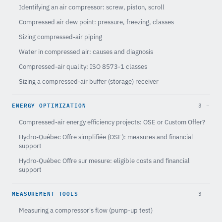
Identifying an air compressor: screw, piston, scroll
Compressed air dew point: pressure, freezing, classes
Sizing compressed-air piping
Water in compressed air: causes and diagnosis
Compressed-air quality: ISO 8573-1 classes
Sizing a compressed-air buffer (storage) receiver
ENERGY OPTIMIZATION
3
Compressed-air energy efficiency projects: OSE or Custom Offer?
Hydro-Québec Offre simplifiée (OSE): measures and financial
support
Hydro-Québec Offre sur mesure: eligible costs and financial
support
MEASUREMENT TOOLS
3
Measuring a compressor's flow (pump-up test)