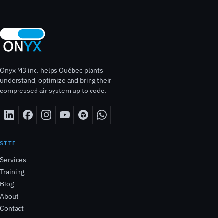
Onyx M3 inc. helps Québec plants
understand, optimize and bring their
compressed air system up to code.
SITE
Services
Training
Blog
About
Contact