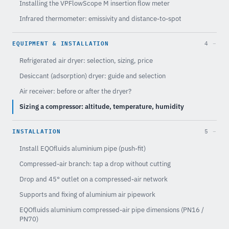
Installing the VPFlowScope M insertion flow meter
Infrared thermometer: emissivity and distance-to-spot
EQUIPMENT & INSTALLATION
4
Refrigerated air dryer: selection, sizing, price
Desiccant (adsorption) dryer: guide and selection
Air receiver: before or after the dryer?
Sizing a compressor: altitude, temperature, humidity
INSTALLATION
5
Install EQOfluids aluminium pipe (push-fit)
Compressed-air branch: tap a drop without cutting
Drop and 45° outlet on a compressed-air network
Supports and fixing of aluminium air pipework
EQOfluids aluminium compressed-air pipe dimensions (PN16 /
PN70)