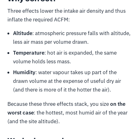
Three effects lower the intake air density and thus
inflate the required ACFM:
Altitude
: atmospheric pressure falls with altitude,
less air mass per volume drawn.
Temperature
: hot air is expanded, the same
volume holds less mass.
Humidity
: water vapour takes up part of the
drawn volume at the expense of useful dry air
(and there is more of it the hotter the air).
Because these three effects stack, you size
on the
worst case
: the hottest, most humid air of the year
(and the site altitude).