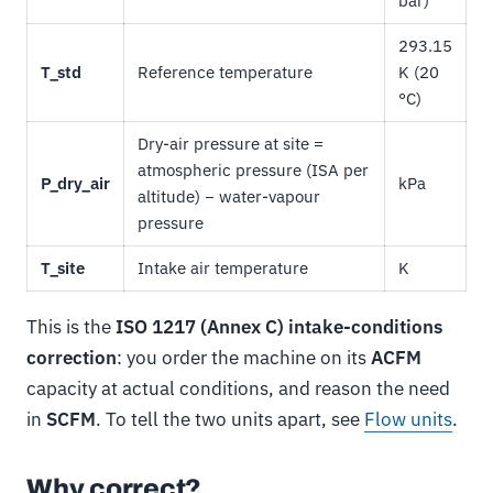
bar)
293.15
T_std
Reference temperature
K (20
°C)
Dry-air pressure at site =
atmospheric pressure (ISA per
P_dry_air
kPa
altitude) − water-vapour
pressure
T_site
Intake air temperature
K
This is the
ISO 1217 (Annex C) intake-conditions
correction
: you order the machine on its
ACFM
capacity at actual conditions, and reason the need
in
SCFM
. To tell the two units apart, see
Flow units
.
Why correct?