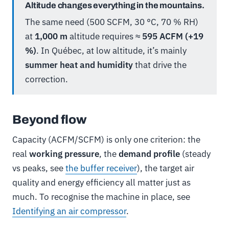
Altitude changes everything in the mountains.
The same need (500 SCFM, 30 °C, 70 % RH)
at
1,000 m
altitude requires ≈
595 ACFM (+19
%)
. In Québec, at low altitude, it’s mainly
summer heat and humidity
that drive the
correction.
Beyond flow
Capacity (ACFM/SCFM) is only one criterion: the
real
working pressure
, the
demand profile
(steady
vs peaks, see
the buffer receiver
), the target air
quality and energy efficiency all matter just as
much. To recognise the machine in place, see
Identifying an air compressor
.