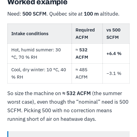
Worked example
Need:
500 SCFM
. Québec site at
100 m
altitude.
Required
vs 500
Intake conditions
ACFM
SCFM
Hot, humid summer: 30
≈
532
+6.4 %
°C, 70 % RH
ACFM
Cool, dry winter: 10 °C, 40
≈ 485
−3.1 %
% RH
ACFM
So size the machine on
≈ 532 ACFM
(the summer
worst case), even though the “nominal” need is 500
SCFM. Picking 500 with no correction means
running short of air on heatwave days.