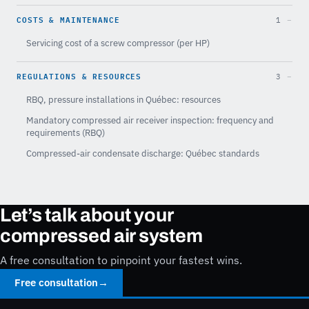
COSTS & MAINTENANCE
1
Servicing cost of a screw compressor (per HP)
REGULATIONS & RESOURCES
3
RBQ, pressure installations in Québec: resources
Mandatory compressed air receiver inspection: frequency and
requirements (RBQ)
Compressed-air condensate discharge: Québec standards
Let’s talk about your
compressed air system
A free consultation to pinpoint your fastest wins.
Free consultation
→