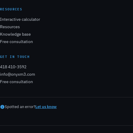
RESOURCES
Interactive calculator
Resources
Knowledge base
Free consultation
GET IN TOUCH
418 410-3592
info@onyxm3.com
Free consultation
Spotted an error?
Let us know