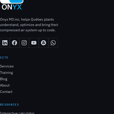
Onyx M3 inc. helps Québec plants
understand, optimize and bring their
compressed air system up to code.
SITE
Services
Training
Blog
About
Contact
RESOURCES
Interactive calculator