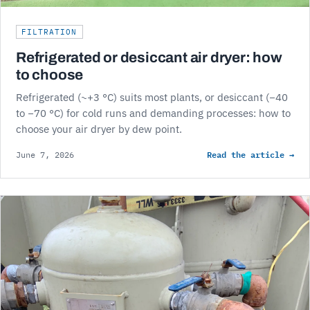
FILTRATION
Refrigerated or desiccant air dryer: how
to choose
Refrigerated (~+3 °C) suits most plants, or desiccant (−40
to −70 °C) for cold runs and demanding processes: how to
choose your air dryer by dew point.
Read the article →
June 7, 2026