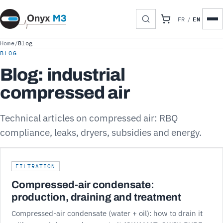
EN
FR
/
Home
/
Blog
BLOG
Blog: industrial
compressed air
Technical articles on compressed air: RBQ
compliance, leaks, dryers, subsidies and energy.
FILTRATION
Compressed-air condensate:
production, draining and treatment
Compressed-air condensate (water + oil): how to drain it