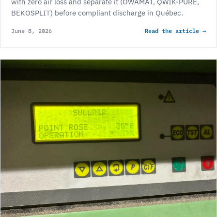
with zero air loss and separate it (OWAMAT, QWIK-PURE,
BEKOSPLIT) before compliant discharge in Québec.
Read the article →
June 8, 2026