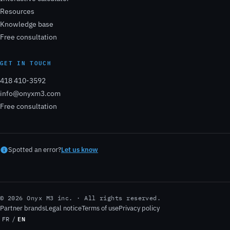
Resources
Knowledge base
Free consultation
GET IN TOUCH
418 410-3592
info@onyxm3.com
Free consultation
Spotted an error?
Let us know
© 2026 Onyx M3 inc. · All rights reserved.
Partner brands
Legal notice
Terms of use
Privacy policy
EN
FR
/