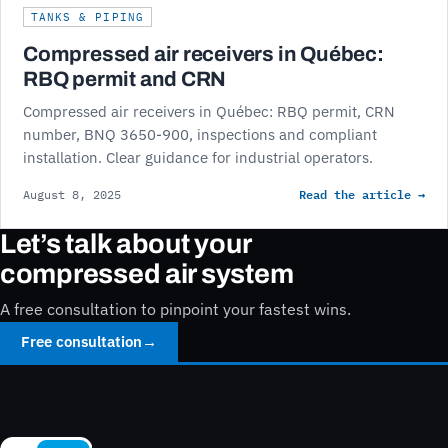
TANKS & PIPING
Compressed air receivers in Québec:
RBQ permit and CRN
Compressed air receivers in Québec: RBQ permit, CRN
number, BNQ 3650-900, inspections and compliant
installation. Clear guidance for industrial operators.
Read the article →
August 8, 2025
Let’s talk about your
compressed air system
A free consultation to pinpoint your fastest wins.
Free consultation
→