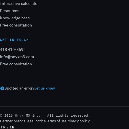
Interactive calculator
Resources
Knowledge base
Free consultation
GET IN TOUCH
418 410-3592
info@onyxm3.com
Free consultation
Spotted an error?
Let us know
© 2026 Onyx M3 inc. · All rights reserved.
Partner brands
Legal notice
Terms of use
Privacy policy
EN
FR
/