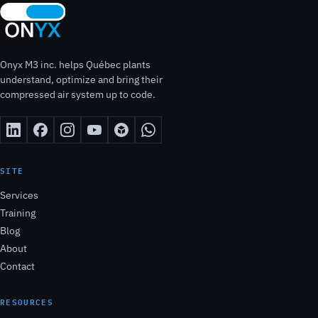
Onyx M3 inc. helps Québec plants
understand, optimize and bring their
compressed air system up to code.
SITE
Services
Training
Blog
About
Contact
RESOURCES