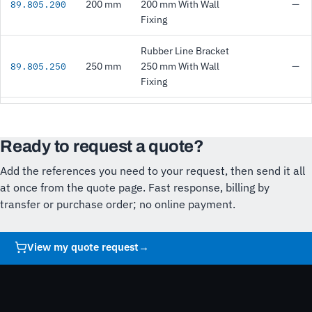
200 mm
200 mm With Wall
—
89.805.200
Fixing
Rubber Line Bracket
250 mm
250 mm With Wall
—
89.805.250
Fixing
Ready to request a quote?
Add the references you need to your request, then send it all
at once from the quote page. Fast response, billing by
transfer or purchase order; no online payment.
View my quote request
→