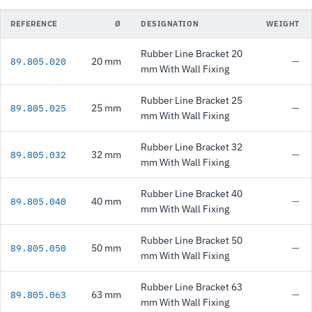
REFERENCE
Ø
DESIGNATION
WEIGHT
Rubber Line Bracket 20
20 mm
—
89.805.020
mm With Wall Fixing
Rubber Line Bracket 25
25 mm
—
89.805.025
mm With Wall Fixing
Rubber Line Bracket 32
32 mm
—
89.805.032
mm With Wall Fixing
Rubber Line Bracket 40
40 mm
—
89.805.040
mm With Wall Fixing
Rubber Line Bracket 50
50 mm
—
89.805.050
mm With Wall Fixing
Rubber Line Bracket 63
63 mm
—
89.805.063
mm With Wall Fixing