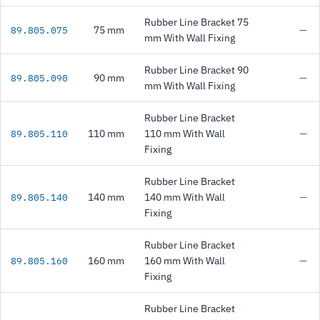
Rubber Line Bracket 75
75 mm
—
89.805.075
mm With Wall Fixing
Rubber Line Bracket 90
90 mm
—
89.805.090
mm With Wall Fixing
Rubber Line Bracket
110 mm
110 mm With Wall
—
89.805.110
Fixing
Rubber Line Bracket
140 mm
140 mm With Wall
—
89.805.140
Fixing
Rubber Line Bracket
160 mm
160 mm With Wall
—
89.805.160
Fixing
Rubber Line Bracket