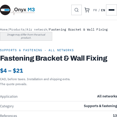
EN
FR
/
Home
/
Products
/
Air network
/
Fastening Bracket & Wall Fixing
Image may differ from the actual
product.
SUPPORTS & FASTENING · ALL NETWORKS
Fastening Bracket & Wall Fixing
$4 – $21
CAD, before taxes. Installation and shipping extra.
The quote prevails.
All networks
Application
Supports & fastening
Category
13
References