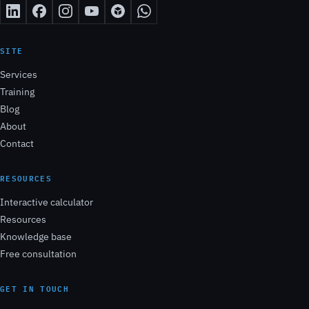
SITE
Services
Training
Blog
About
Contact
RESOURCES
Interactive calculator
Resources
Knowledge base
Free consultation
GET IN TOUCH