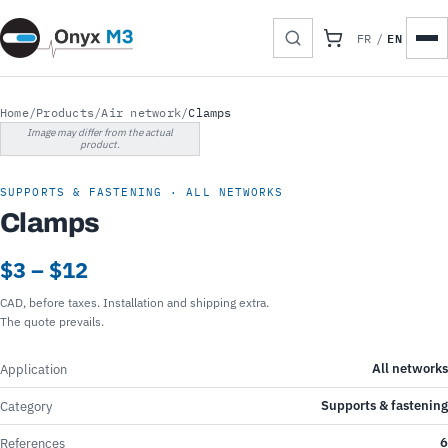
EN
FR
/
Home
/
Products
/
Air network
/
Clamps
Image may differ from the actual
product.
SUPPORTS & FASTENING · ALL NETWORKS
Clamps
$3 – $12
CAD, before taxes. Installation and shipping extra.
The quote prevails.
All networks
Application
Supports & fastening
Category
6
References