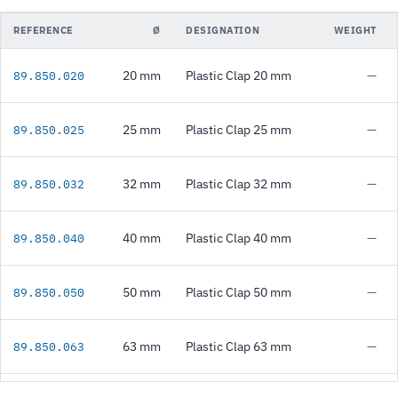
REFERENCE
Ø
DESIGNATION
WEIGHT
20 mm
Plastic Clap 20 mm
—
89.850.020
25 mm
Plastic Clap 25 mm
—
89.850.025
32 mm
Plastic Clap 32 mm
—
89.850.032
40 mm
Plastic Clap 40 mm
—
89.850.040
50 mm
Plastic Clap 50 mm
—
89.850.050
63 mm
Plastic Clap 63 mm
—
89.850.063