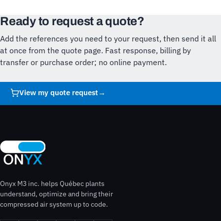
Ready to request a quote?
Add the references you need to your request, then send it all
at once from the quote page. Fast response, billing by
transfer or purchase order; no online payment.
View my quote request
→
Onyx M3 inc. helps Québec plants
understand, optimize and bring their
compressed air system up to code.