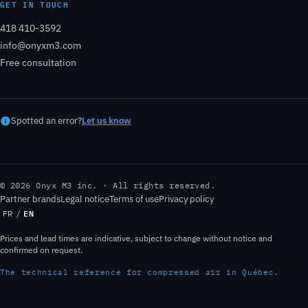
GET IN TOUCH
418 410-3592
info@onyxm3.com
Free consultation
Spotted an error?
Let us know
© 2026 Onyx M3 inc. · All rights reserved.
Partner brands
Legal notice
Terms of use
Privacy policy
EN
FR
/
Prices and lead times are indicative, subject to change without notice and
confirmed on request.
The technical reference for compressed air in Québec.