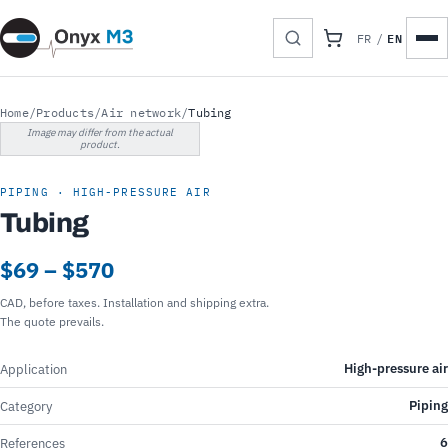
EN
FR
/
Home
/
Products
/
Air network
/
Tubing
Image may differ from the actual
product.
PIPING · HIGH-PRESSURE AIR
Tubing
$69 – $570
CAD, before taxes. Installation and shipping extra.
The quote prevails.
High-pressure air
Application
Piping
Category
6
References