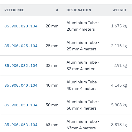
REFERENCE
Ø
DESIGNATION
WEIGHT
Aluminium Tube -
20 mm
1.675 kg
85.900.020.104
20mm 4meters
Aluminium Tube -
25 mm
2.116 kg
85.900.025.104
25 mm 4 meters
Aluminium Tube -
32 mm
2.91 kg
85.900.032.104
32 mm 4 meters
Aluminium Tube -
40 mm
4.145 kg
85.900.040.104
40 mm 4 meters
Aluminium Tube -
50 mm
5.908 kg
85.900.050.104
50 mm 4 meters
Aluminium Tube -
63 mm
8.818 kg
85.900.063.104
63mm 4 meters