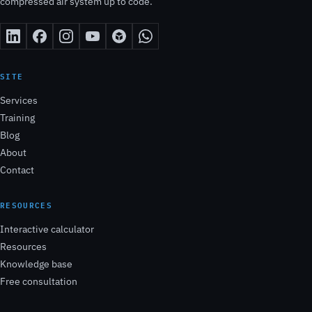
compressed air system up to code.
SITE
Services
Training
Blog
About
Contact
RESOURCES
Interactive calculator
Resources
Knowledge base
Free consultation