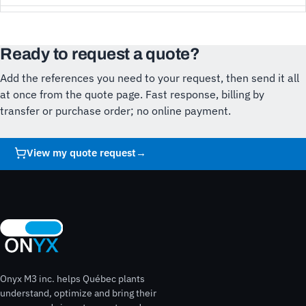
Ready to request a quote?
Add the references you need to your request, then send it all
at once from the quote page. Fast response, billing by
transfer or purchase order; no online payment.
View my quote request
→
Onyx M3 inc. helps Québec plants
understand, optimize and bring their