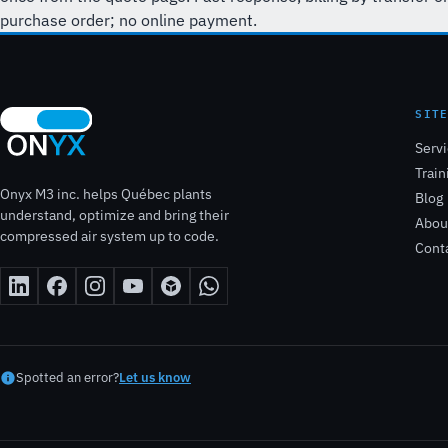
purchase order; no online payment.
SIT
Serv
Train
Onyx M3 inc. helps Québec plants
Blog
understand, optimize and bring their
Abou
compressed air system up to code.
Cont
Spotted an error?
Let us know