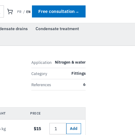
EN
Free consultation
→
FR
/
densate drains
Condensate treatment
Nitrogen & water
Application
Fittings
Category
6
References
GHT
PRICE
 kg
$15
Add