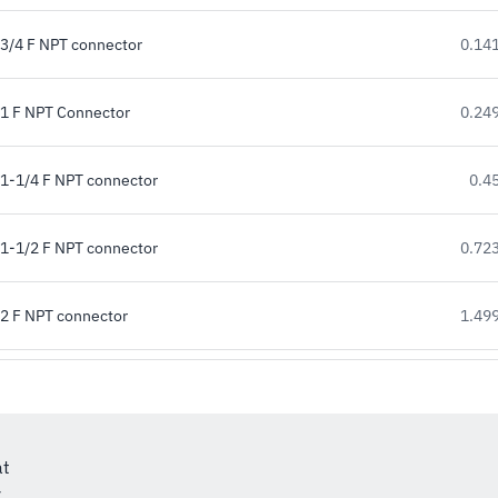
3/4 F NPT connector
0.141
1 F NPT Connector
0.249
1-1/4 F NPT connector
0.45
1-1/2 F NPT connector
0.723
2 F NPT connector
1.499
at
r