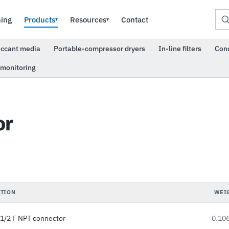
ning
Products
Resources
Contact
▾
▾
iccant media
Portable-compressor dryers
In-line filters
Con
 monitoring
or
TION
WEI
1/2 F NPT connector
0.106