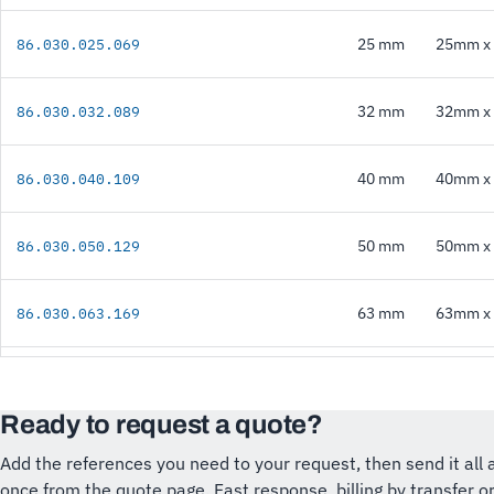
25 mm
25mm x 
86.030.025.069
32 mm
32mm x 
86.030.032.089
40 mm
40mm x 
86.030.040.109
50 mm
50mm x 
86.030.050.129
63 mm
63mm x 
86.030.063.169
Ready to request a quote?
Add the references you need to your request, then send it all 
once from the quote page. Fast response, billing by transfer o