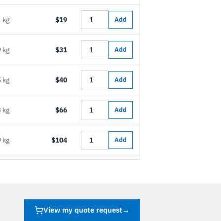
 kg
$19
Add
 kg
$31
Add
 kg
$40
Add
 kg
$66
Add
 kg
$104
Add
View my quote request
→