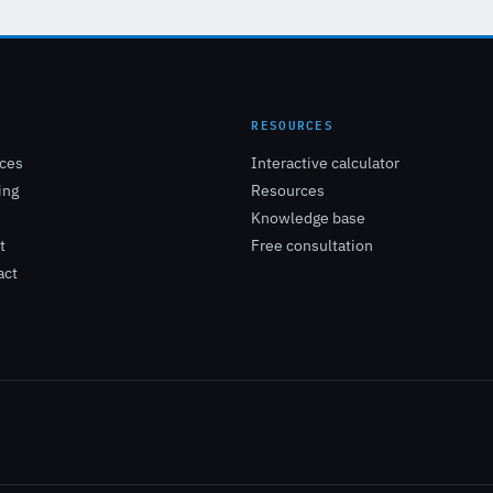
E
RESOURCES
ices
Interactive calculator
ing
Resources
Knowledge base
t
Free consultation
act