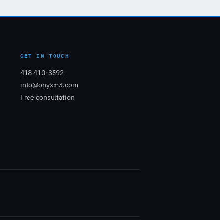
GET IN TOUCH
418 410-3592
info@onyxm3.com
Free consultation