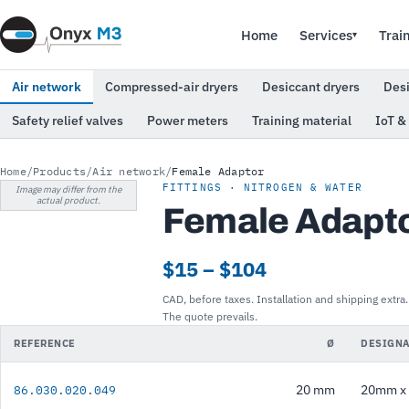
Home
Services
Trai
▾
Air network
Compressed-air dryers
Desiccant dryers
Des
Safety relief valves
Power meters
Training material
IoT &
Home
/
Products
/
Air network
/
Female Adaptor
FITTINGS · NITROGEN & WATER
Image may differ from the
actual product.
Female Adapt
$15 – $104
CAD, before taxes. Installation and shipping extra.
The quote prevails.
REFERENCE
Ø
DESIGNA
20 mm
20mm x 
86.030.020.049