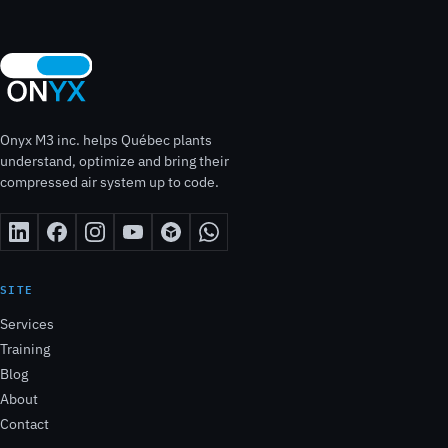
Onyx M3 inc. helps Québec plants
understand, optimize and bring their
compressed air system up to code.
SITE
Services
Training
Blog
About
Contact