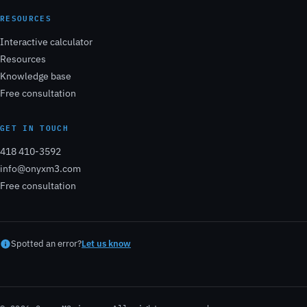
RESOURCES
Interactive calculator
Resources
Knowledge base
Free consultation
GET IN TOUCH
418 410-3592
info@onyxm3.com
Free consultation
Spotted an error?
Let us know