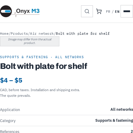
EN
FR
/
Home
/
Products
/
Air network
/
Bolt with plate for shelf
Image may differ from the actual
product.
SUPPORTS & FASTENING · ALL NETWORKS
Bolt with plate for shelf
$4 – $5
CAD, before taxes. Installation and shipping extra.
The quote prevails.
All networks
Application
Supports & fastening
Category
2
References