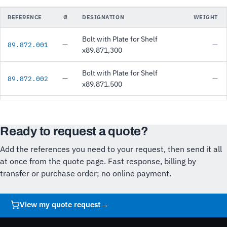
REFERENCE
Ø
DESIGNATION
WEIGHT
Bolt with Plate for Shelf
—
—
89.872.001
x89.871,300
Bolt with Plate for Shelf
—
—
89.872.002
x89.871.500
Ready to request a quote?
Add the references you need to your request, then send it all
at once from the quote page. Fast response, billing by
transfer or purchase order; no online payment.
View my quote request
→