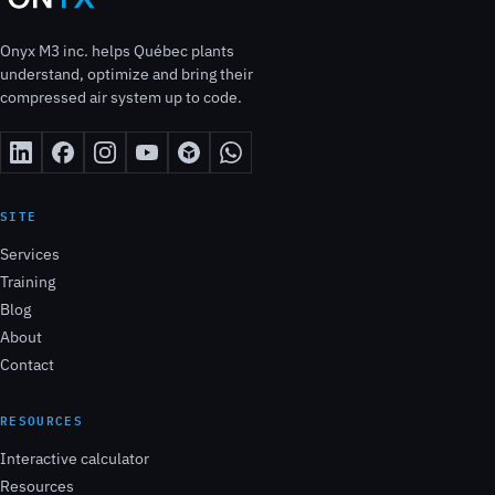
Onyx M3 inc. helps Québec plants
understand, optimize and bring their
compressed air system up to code.
SITE
Services
Training
Blog
About
Contact
RESOURCES
Interactive calculator
Resources