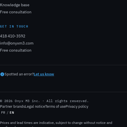
Knowledge base
Free consultation
GET IN TOUCH
418 410-3592
info@onyxm3.com
Free consultation
Spotted an error?
Let us know
© 2026 Onyx M3 inc. · All rights reserved.
Partner brands
Legal notice
Terms of use
Privacy policy
EN
FR
/
Prices and lead times are indicative, subject to change without notice and