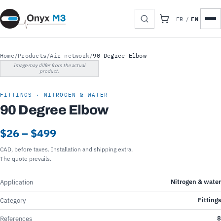
EN
FR
/
Home
/
Products
/
Air network
/
90 Degree Elbow
Image may differ from the actual
product.
FITTINGS · NITROGEN & WATER
90 Degree Elbow
$26 – $499
CAD, before taxes. Installation and shipping extra.
The quote prevails.
Nitrogen & water
Application
Fittings
Category
8
References