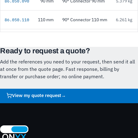
90 mm
90° Connector 90 mm
5.379 kg
86.050.090
110 mm
90° Connector 110 mm
6.261 kg
86.050.110
Ready to request a quote?
Add the references you need to your request, then send it all
at once from the quote page. Fast response, billing by
transfer or purchase order; no online payment.
View my quote request
→