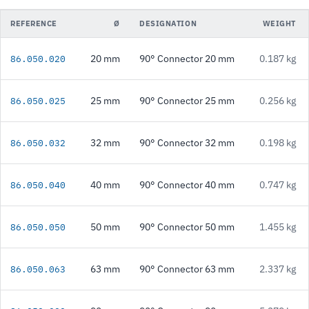
REFERENCE
Ø
DESIGNATION
WEIGHT
20 mm
90° Connector 20 mm
0.187 kg
86.050.020
25 mm
90° Connector 25 mm
0.256 kg
86.050.025
32 mm
90° Connector 32 mm
0.198 kg
86.050.032
40 mm
90° Connector 40 mm
0.747 kg
86.050.040
50 mm
90° Connector 50 mm
1.455 kg
86.050.050
63 mm
90° Connector 63 mm
2.337 kg
86.050.063