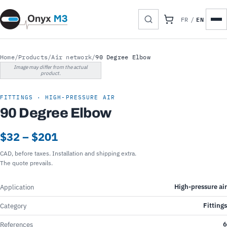
EN
FR
/
Home
/
Products
/
Air network
/
90 Degree Elbow
Image may differ from the actual
product.
FITTINGS · HIGH-PRESSURE AIR
90 Degree Elbow
$32 – $201
CAD, before taxes. Installation and shipping extra.
The quote prevails.
High-pressure air
Application
Fittings
Category
6
References