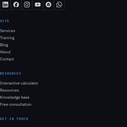
SITE
Services
Training
Blog
About
Contact
RESOURCES
Interactive calculator
Resources
Knowledge base
Free consultation
GET IN TOUCH