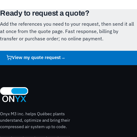
Ready to request a quote?
Add the references you need to your request, then send it all
at once from the quote page. Fast response, billing by
transfer or purchase order; no online payment.
View my quote request
→
Onyx M3 inc. helps Québec plants
understand, optimize and bring their
compressed air system up to code.