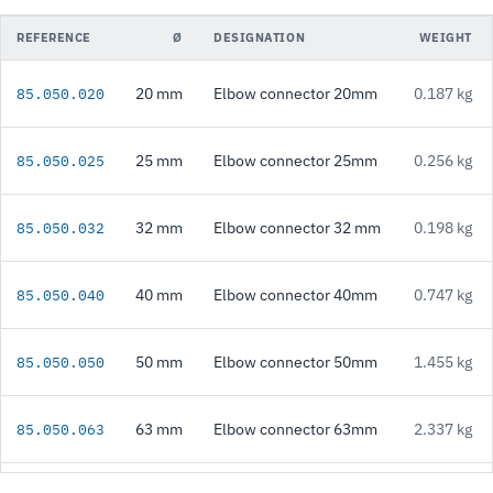
REFERENCE
Ø
DESIGNATION
WEIGHT
20 mm
Elbow connector 20mm
0.187 kg
85.050.020
25 mm
Elbow connector 25mm
0.256 kg
85.050.025
32 mm
Elbow connector 32 mm
0.198 kg
85.050.032
40 mm
Elbow connector 40mm
0.747 kg
85.050.040
50 mm
Elbow connector 50mm
1.455 kg
85.050.050
63 mm
Elbow connector 63mm
2.337 kg
85.050.063