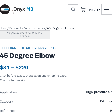
EN
FR
/
Home
/
Products
/
Air network
/
45 Degree Elbow
Image may differ from the actual
product.
FITTINGS · HIGH-PRESSURE AIR
45 Degree Elbow
$31 – $220
CAD, before taxes. Installation and shipping extra.
The quote prevails.
High-pressure air
Application
Fittings
Category
6
References