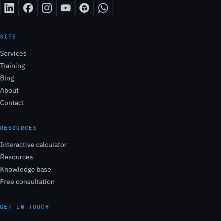
SITE
Services
Training
Blog
About
Contact
RESOURCES
Interactive calculator
Resources
Knowledge base
Free consultation
GET IN TOUCH