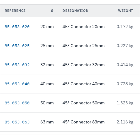
REFERENCE
Ø
DESIGNATION
WEIGHT
20 mm
45° Connector 20mm
0.172 kg
85.053.020
25 mm
45° Connector 25mm
0.227 kg
85.053.025
32 mm
45° Connector 32mm
0.414 kg
85.053.032
40 mm
45° Connector 40mm
0.728 kg
85.053.040
50 mm
45° Connector 50mm
1.323 kg
85.053.050
63 mm
45° Connector 63mm
2.116 kg
85.053.063