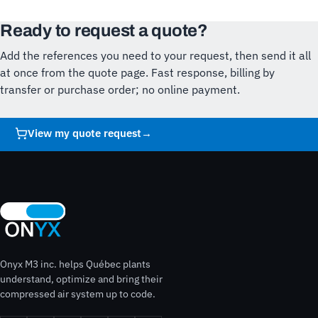
Ready to request a quote?
Add the references you need to your request, then send it all
at once from the quote page. Fast response, billing by
transfer or purchase order; no online payment.
View my quote request
→
Onyx M3 inc. helps Québec plants
understand, optimize and bring their
compressed air system up to code.