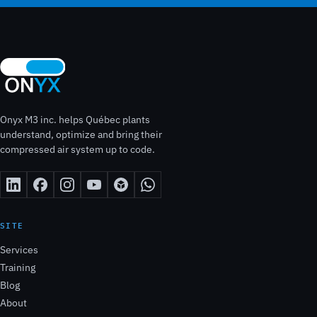
Onyx M3 inc. helps Québec plants
understand, optimize and bring their
compressed air system up to code.
SITE
Services
Training
Blog
About