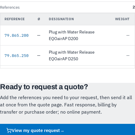
2
References
REFERENCE
Ø
DESIGNATION
WEIGHT
Plug with Water Release
—
—
79.865.200
EQOairAP D200
Plug with Water Release
—
—
79.865.250
EQOairAP D250
Ready to request a quote?
Add the references you need to your request, then send it all
at once from the quote page. Fast response, billing by
transfer or purchase order; no online payment.
View my quote request
→