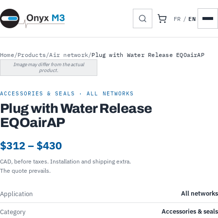
EN
FR
/
Home
/
Products
/
Air network
/
Plug with Water Release EQOairAP
Image may differ from the actual
product.
ACCESSORIES & SEALS · ALL NETWORKS
Plug with Water Release
EQOairAP
$312 – $430
CAD, before taxes. Installation and shipping extra.
The quote prevails.
All networks
Application
Accessories & seals
Category