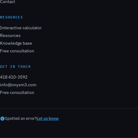
Contact
RESOURCES
Interactive calculator
Resources
Knowledge base
Free consultation
GET IN TOUCH
418 410-3592
info@onyxm3.com
Free consultation
Spotted an error?
Let us know