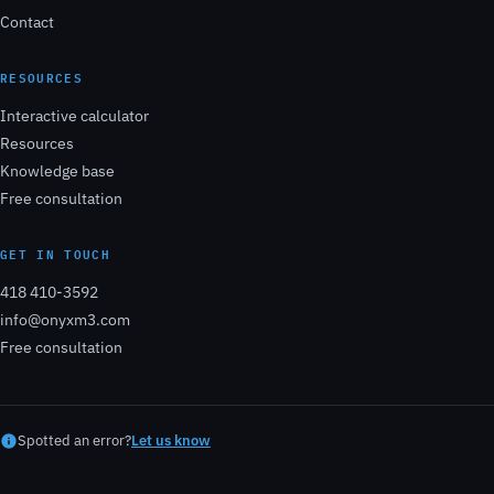
Contact
RESOURCES
Interactive calculator
Resources
Knowledge base
Free consultation
GET IN TOUCH
418 410-3592
info@onyxm3.com
Free consultation
Spotted an error?
Let us know