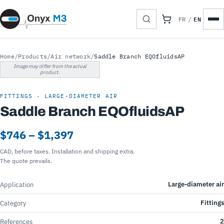
EN
FR
/
Home
/
Products
/
Air network
/
Saddle Branch EQOfluidsAP
Image may differ from the actual
product.
FITTINGS · LARGE-DIAMETER AIR
Saddle Branch EQOfluidsAP
$746 – $1,397
CAD, before taxes. Installation and shipping extra.
The quote prevails.
Large-diameter air
Application
Fittings
Category
2
References