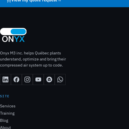
Onyx M3 inc. helps Québec plants
understand, optimize and bring their
compressed air system up to code.
SITE
Services
Training
Blog
About