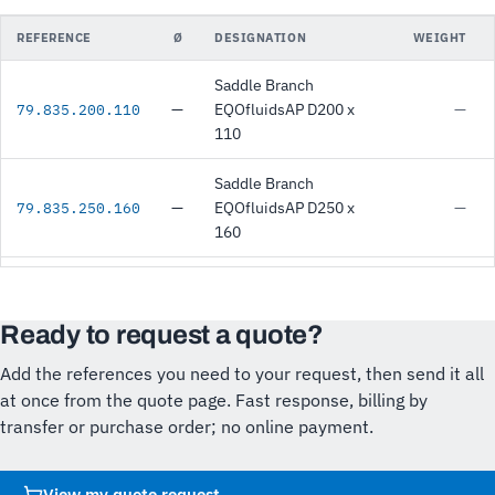
REFERENCE
Ø
DESIGNATION
WEIGHT
Saddle Branch
—
EQOfluidsAP D200 x
—
79.835.200.110
110
Saddle Branch
—
EQOfluidsAP D250 x
—
79.835.250.160
160
Ready to request a quote?
Add the references you need to your request, then send it all
at once from the quote page. Fast response, billing by
transfer or purchase order; no online payment.
View my quote request
→