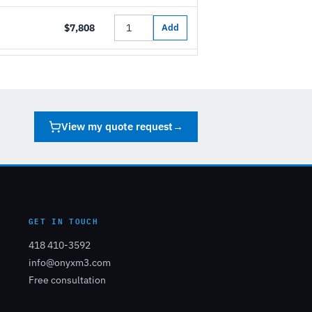
$7,808
Add
View my quote request
→
GET IN TOUCH
418 410-3592
info@onyxm3.com
Free consultation