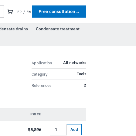
EN
Free consultation
→
FR
/
densate drains
Condensate treatment
All networks
Application
Tools
Category
2
References
PRICE
$5,896
Add