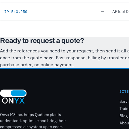
—
APTool 
79.540.250
Ready to request a quote?
Add the references you need to your request, then send it all 
once from the quote page. Fast response, billing by transfer o
purchase order; no online payment.
SIT
Serv
Train
Onyx M3 inc. helps Québec plants
Blog
understand, optimize and bring their
Abou
compressed air system up to code.