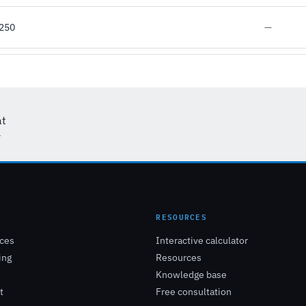
D250
—
at
r
E
RESOURCES
ices
Interactive calculator
ing
Resources
Knowledge base
t
Free consultation