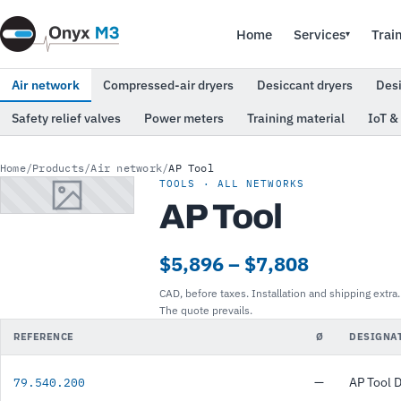
Home
Services
Trai
▾
Air network
Compressed-air dryers
Desiccant dryers
Des
Safety relief valves
Power meters
Training material
IoT &
Home
/
Products
/
Air network
/
AP Tool
TOOLS · ALL NETWORKS
AP Tool
$5,896 – $7,808
CAD, before taxes. Installation and shipping extra.
The quote prevails.
REFERENCE
Ø
DESIGNA
—
AP Tool 
79.540.200