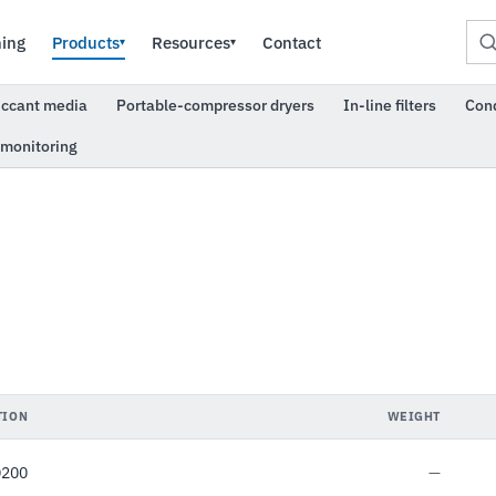
ning
Products
Resources
Contact
▾
▾
iccant media
Portable-compressor dryers
In-line filters
Con
 monitoring
TION
WEIGHT
D200
—