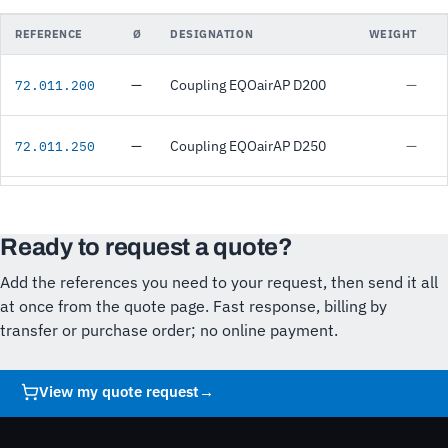
REFERENCE
Ø
DESIGNATION
WEIGHT
—
Coupling EQOairAP D200
—
72.011.200
—
Coupling EQOairAP D250
—
72.011.250
Ready to request a quote?
Add the references you need to your request, then send it all
at once from the quote page. Fast response, billing by
transfer or purchase order; no online payment.
View my quote request
→