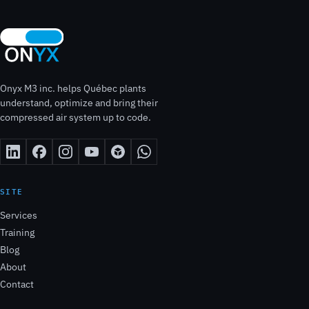
Onyx M3 inc. helps Québec plants
understand, optimize and bring their
compressed air system up to code.
SITE
Services
Training
Blog
About
Contact