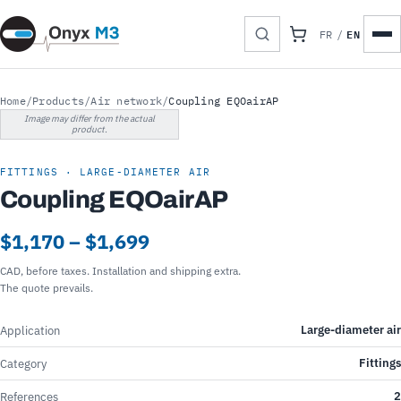
EN
FR
/
Home
/
Products
/
Air network
/
Coupling EQOairAP
Image may differ from the actual
product.
FITTINGS · LARGE-DIAMETER AIR
Coupling EQOairAP
$1,170 – $1,699
CAD, before taxes. Installation and shipping extra.
The quote prevails.
Large-diameter air
Application
Fittings
Category
2
References