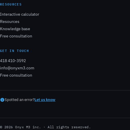
RESOURCES
Interactive calculator
Resources
Knowledge base
Free consultation
GET IN TOUCH
418 410-3592
info@onyxm3.com
Free consultation
Spotted an error?
Let us know
© 2026 Onyx M3 inc. · All rights reserved.