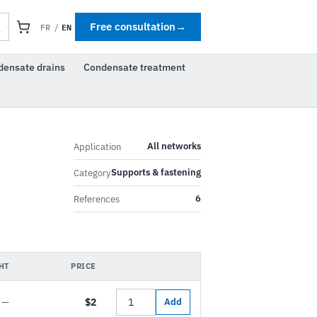
EN
Free consultation
→
FR
/
densate drains
Condensate treatment
All networks
Application
Supports & fastening
Category
6
References
HT
PRICE
—
$2
Add