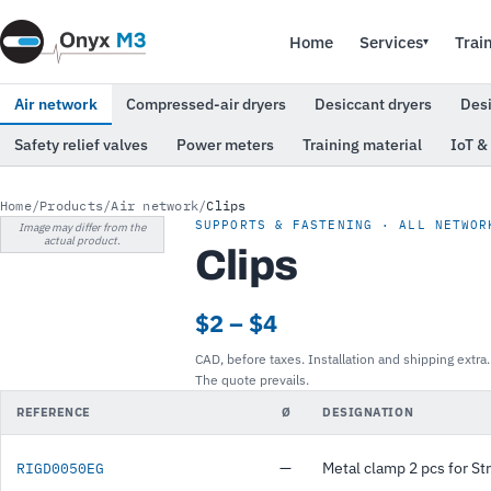
Home
Services
Trai
▾
Air network
Compressed-air dryers
Desiccant dryers
Des
Safety relief valves
Power meters
Training material
IoT &
Home
/
Products
/
Air network
/
Clips
SUPPORTS & FASTENING · ALL NETWOR
Image may differ from the
actual product.
Clips
$2 – $4
CAD, before taxes. Installation and shipping extra.
The quote prevails.
REFERENCE
Ø
DESIGNATION
—
Metal clamp 2 pcs for St
RIGD0050EG