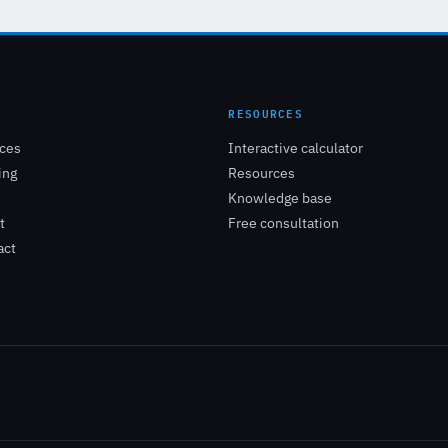
E
RESOURCES
ices
Interactive calculator
ing
Resources
Knowledge base
t
Free consultation
act