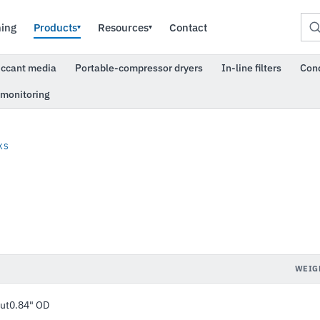
ning
Products
Resources
Contact
▾
▾
iccant media
Portable-compressor dryers
In-line filters
Con
 monitoring
KS
WEIG
rut0.84" OD