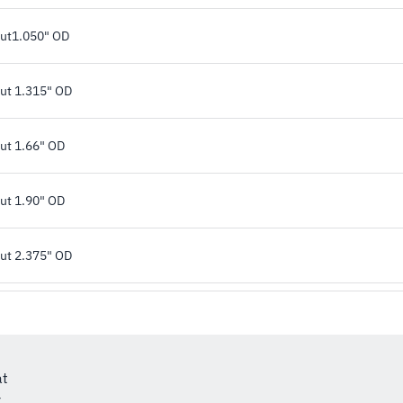
rut1.050" OD
rut 1.315" OD
rut 1.66" OD
rut 1.90" OD
rut 2.375" OD
at
r