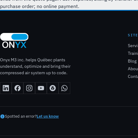
purchase order; no online payment.
SIT
Serv
Train
Onyx M3 inc. helps Québec plants
Blog
understand, optimize and bring their
Abou
compressed air system up to code.
Cont
Spotted an error?
Let us know