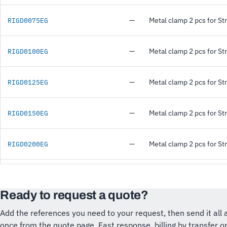
—
Metal clamp 2 pcs for St
RIGD0075EG
—
Metal clamp 2 pcs for St
RIGD0100EG
—
Metal clamp 2 pcs for St
RIGD0125EG
—
Metal clamp 2 pcs for St
RIGD0150EG
—
Metal clamp 2 pcs for St
RIGD0200EG
Ready to request a quote?
Add the references you need to your request, then send it all 
once from the quote page. Fast response, billing by transfer o