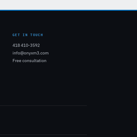
GET IN TOUCH
418 410-3592
info@onyxm3.com
Free consultation