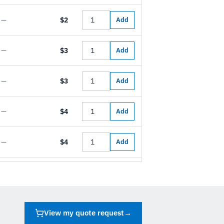
—
$2
Add
—
$3
Add
—
$3
Add
—
$4
Add
—
$4
Add
View my quote request
→