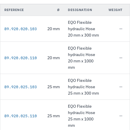
REFERENCE
Ø
DESIGNATION
WEIGHT
EQO Flexible
20 mm
hydraulic Hose
—
89.920.020.103
20 mm x 300 mm
EQO Flexible
hydraulic Hose
20 mm
—
89.920.020.110
20 mm x 1000
mm
EQO Flexible
25 mm
hydraulic Hose
—
89.920.025.103
25 mm x 300 mm
EQO Flexible
hydraulic Hose
25 mm
—
89.920.025.110
25 mm x 1000
mm