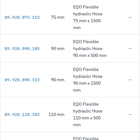
EQO Flexible
hydraulic Hose
75 mm
—
89.920.075.115
75 mm x 1500
mm
EQO Flexible
90 mm
hydraulic Hose
—
89.920.090.105
90 mm x 500 mm
EQO Flexible
hydraulic Hose
90 mm
—
89.920.090.115
90 mm x 1500
mm
EQO Flexible
hydraulic Hose
110 mm
—
89.920.110.105
110 mm x 500
mm
EQO Flexible