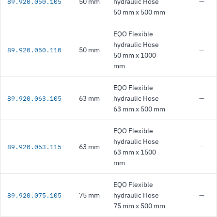
50 mm
hydraulic Hose
—
89.920.050.105
50 mm x 500 mm
EQO Flexible
hydraulic Hose
50 mm
—
89.920.050.110
50 mm x 1000
mm
EQO Flexible
63 mm
hydraulic Hose
—
89.920.063.105
63 mm x 500 mm
EQO Flexible
hydraulic Hose
63 mm
—
89.920.063.115
63 mm x 1500
mm
EQO Flexible
75 mm
hydraulic Hose
—
89.920.075.105
75 mm x 500 mm