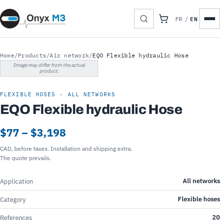
EN
FR
/
Home
/
Products
/
Air network
/
EQO Flexible hydraulic Hose
Image may differ from the actual
product.
FLEXIBLE HOSES · ALL NETWORKS
EQO Flexible hydraulic Hose
$77 – $3,198
CAD, before taxes. Installation and shipping extra.
The quote prevails.
All networks
Application
Flexible hoses
Category
20
References