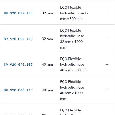
EQO Flexible
32 mm
hydraulic Hose32
—
89.920.032.103
mm x 300 mm
EQO Flexible
hydraulic Hose
32 mm
—
89.920.032.110
32 mm x 1000
mm
EQO Flexible
40 mm
hydraulic Hose
—
89.920.040.105
40 mm x 500 mm
EQO Flexible
hydraulic Hose
40 mm
—
89.920.040.110
40 mm x 1000
mm
EQO Flexible