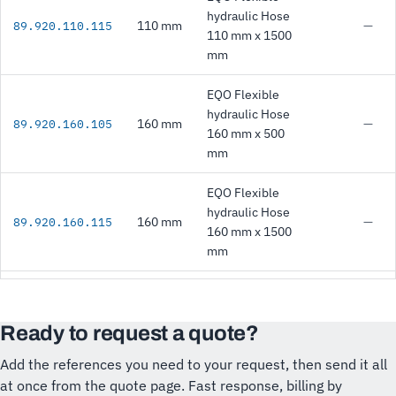
hydraulic Hose
110 mm
—
89.920.110.115
110 mm x 1500
mm
EQO Flexible
hydraulic Hose
160 mm
—
89.920.160.105
160 mm x 500
mm
EQO Flexible
hydraulic Hose
160 mm
—
89.920.160.115
160 mm x 1500
mm
Ready to request a quote?
Add the references you need to your request, then send it all
at once from the quote page. Fast response, billing by