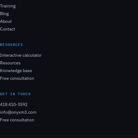
Training
Blog
About
Contact
RESOURCES
Interactive calculator
Resources
Knowledge base
Free consultation
GET IN TOUCH
418 410-3592
info@onyxm3.com
Free consultation