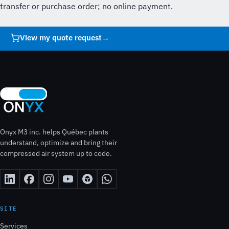
transfer or purchase order; no online payment.
View my quote request
→
Onyx M3 inc. helps Québec plants
understand, optimize and bring their
compressed air system up to code.
SITE
Services