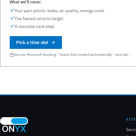
What we’ll cover:
Your pain points: leaks, air quality, energy costs
The fastest wins to target
A concrete next step
Pick a time slot
Secure Microsoft booking · Teams link created automatically · new tab.
SIT
Serv