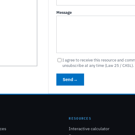
Message
I agree to receive this resource and com
unsubscribe at any time (Law 25 / CASL).
Send
→
E
RESOURCES
ices
Interactive calculator