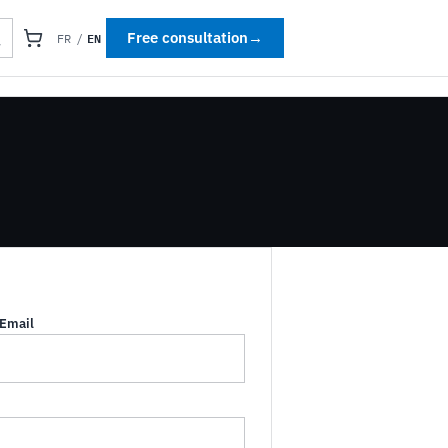
EN
Free consultation
→
FR
/
Email