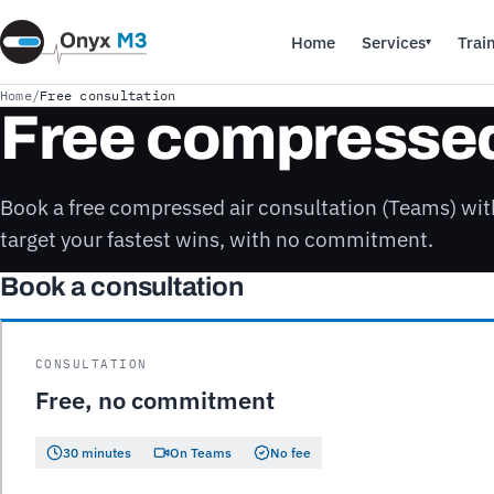
Home
Services
Trai
▾
Home
/
Free consultation
Free compressed 
Book a free compressed air consultation (Teams) wi
target your fastest wins, with no commitment.
Book a consultation
CONSULTATION
Free, no commitment
30 minutes
On Teams
No fee