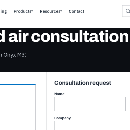
ning
Products
Resources
Contact
▾
▾
air consultation
th Onyx M3:
Consultation request
Name
Company