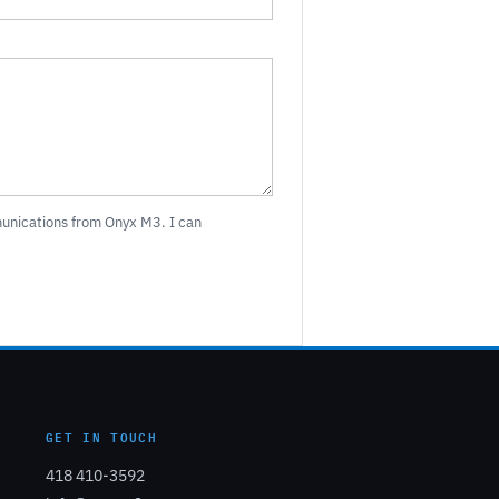
munications from Onyx M3. I can
GET IN TOUCH
418 410-3592